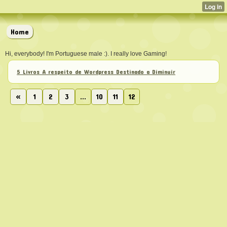
Home
Hi, everybody! I'm Portuguese male :). I really love Gaming!
5 Livros A respeito de Wordpress Destinado a Diminuir
«
1
2
3
...
10
11
12